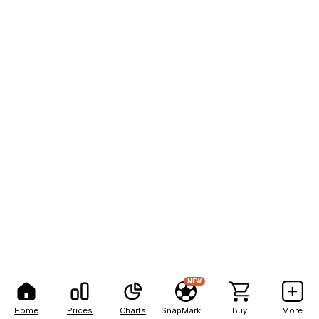
NEW
Home
Prices
Charts
SnapMarkets
Buy
More