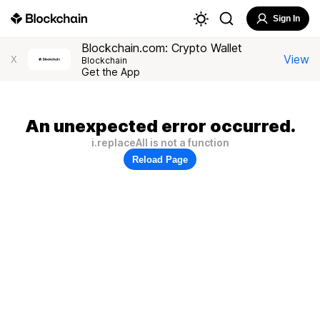
Sign In
Blockchain.com: Crypto Wallet
View
X
Blockchain
Get the App
An unexpected error occurred.
i.replaceAll is not a function
Reload Page