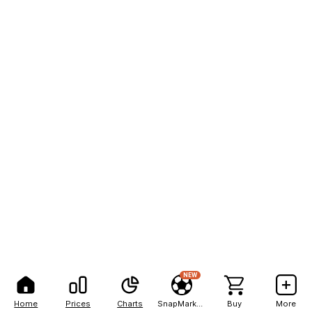
NEW
Home
Prices
Charts
SnapMarkets
Buy
More