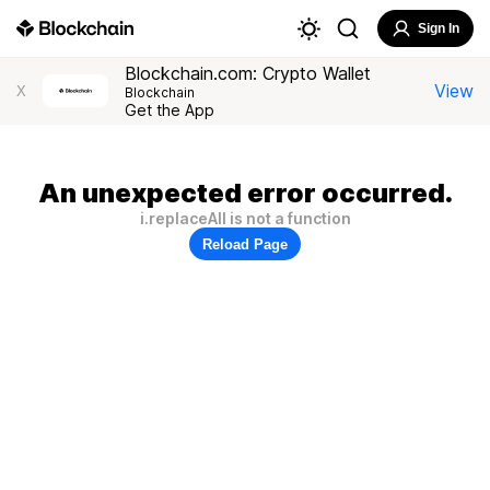
Sign In
Blockchain.com: Crypto Wallet
View
X
Blockchain
Get the App
An unexpected error occurred.
i.replaceAll is not a function
Reload Page