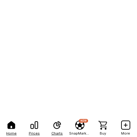
NEW
Home
Prices
Charts
SnapMarkets
Buy
More