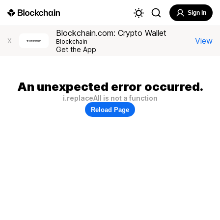
Sign In
Blockchain.com: Crypto Wallet
View
X
Blockchain
Get the App
An unexpected error occurred.
i.replaceAll is not a function
Reload Page