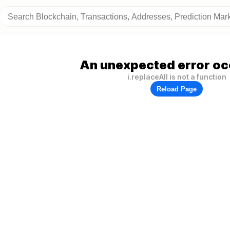
An unexpected error oc
i.replaceAll is not a function
Reload Page