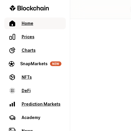
Home
Prices
Charts
SnapMarkets
NEW
NFTs
DeFi
Prediction Markets
Academy
News