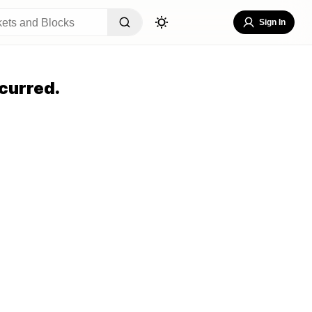
Sign In
curred.