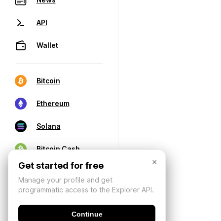
API
Wallet
Bitcoin
Ethereum
Solana
Bitcoin Cash
×
Get started for free
Manage your profile and get
programmatic access to the Explorer API.
Continue