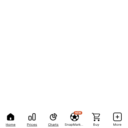
NEW
Home
Prices
Charts
SnapMarkets
Buy
More