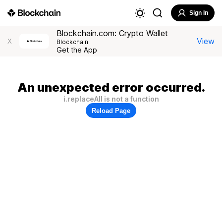
Sign In
Blockchain.com: Crypto Wallet
View
X
Blockchain
Get the App
An unexpected error occurred.
i.replaceAll is not a function
Reload Page