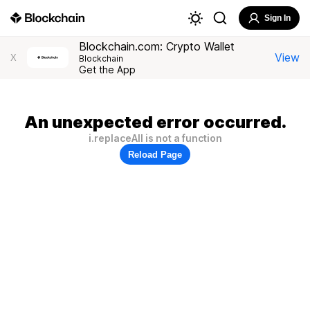
Sign In
Blockchain.com: Crypto Wallet
View
X
Blockchain
Get the App
An unexpected error occurred.
i.replaceAll is not a function
Reload Page