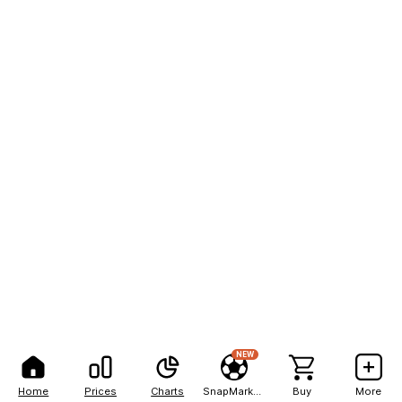
NEW
Home
Prices
Charts
SnapMarkets
Buy
More