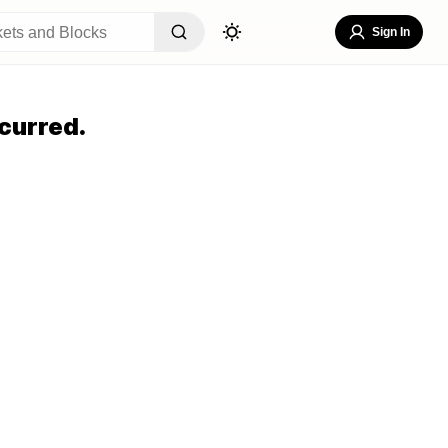
Sign In
curred.