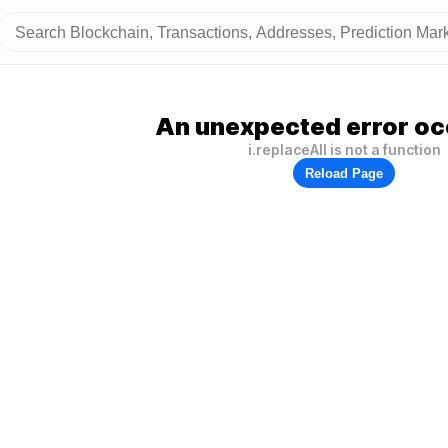
An unexpected error oc
i.replaceAll is not a function
Reload Page