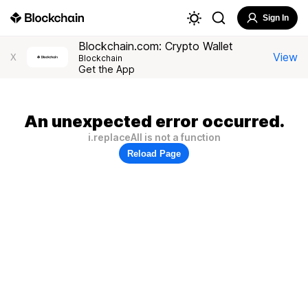
Sign In
Blockchain.com: Crypto Wallet
View
X
Blockchain
Get the App
An unexpected error occurred.
i.replaceAll is not a function
Reload Page