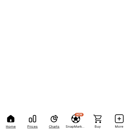
NEW
Home
Prices
Charts
SnapMarkets
Buy
More