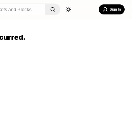
Sign In
curred.