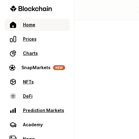
Home
Prices
Charts
SnapMarkets
NEW
NFTs
DeFi
Prediction Markets
Academy
News