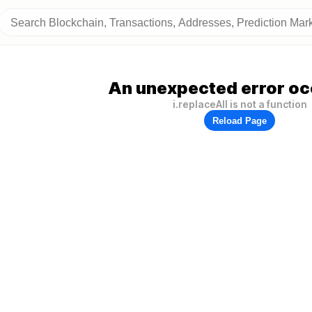
An unexpected error oc
i.replaceAll is not a function
Reload Page