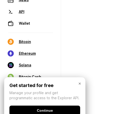
API
Wallet
Bitcoin
Ethereum
Solana
Bitcoin Cash
×
Get started for free
Manage your profile and get
programmatic access to the Explorer API.
Continue