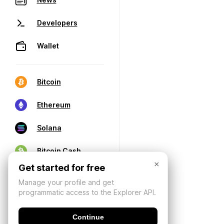
Developers
Wallet
Bitcoin
Ethereum
Solana
Bitcoin Cash
×
Get started for free
Manage your profile and get
programmatic access to the Explorer API.
Continue