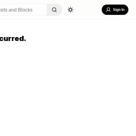
Sign In
curred.