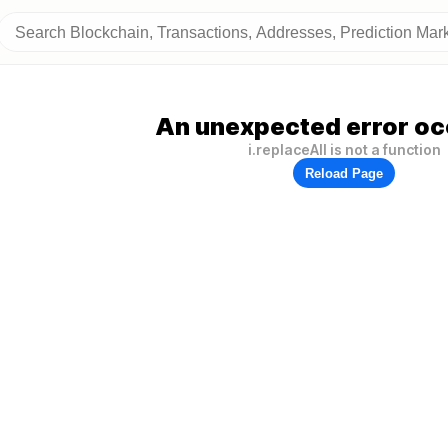
An unexpected error oc
i.replaceAll is not a function
Reload Page