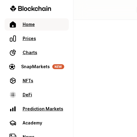
Home
Prices
Charts
SnapMarkets
NEW
NFTs
DeFi
Prediction Markets
Academy
News