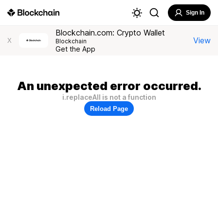
Sign In
Blockchain.com: Crypto Wallet
View
X
Blockchain
Get the App
An unexpected error occurred.
i.replaceAll is not a function
Reload Page