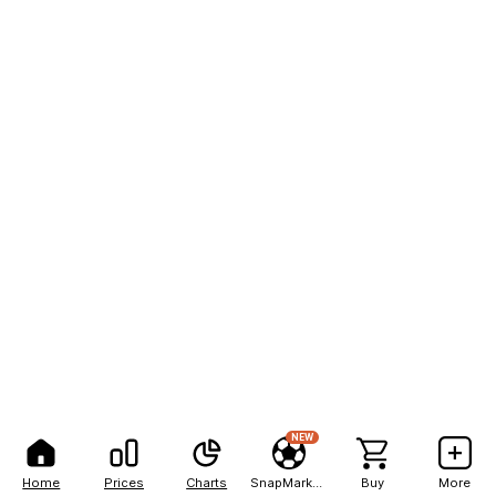
NEW
Home
Prices
Charts
SnapMarkets
Buy
More