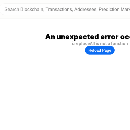
An unexpected error oc
i.replaceAll is not a function
Reload Page