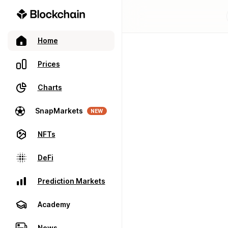
Home
Prices
Charts
SnapMarkets
NEW
NFTs
DeFi
Prediction Markets
Academy
News