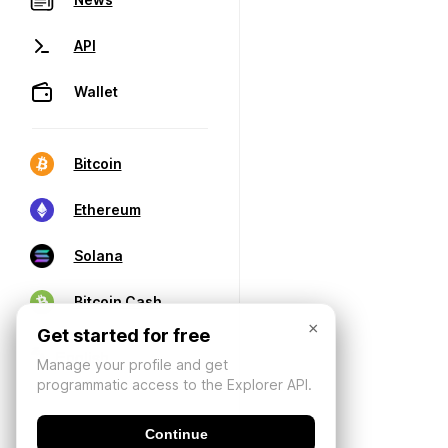
API
Wallet
Bitcoin
Ethereum
Solana
Bitcoin Cash
×
Get started for free
Manage your profile and get
programmatic access to the Explorer API.
Continue