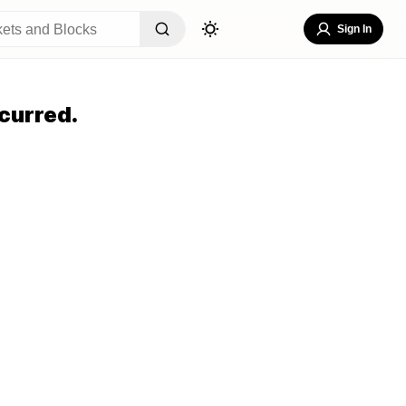
Sign In
curred.