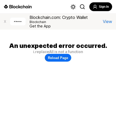
Sign In
Blockchain.com: Crypto Wallet
View
X
Blockchain
Get the App
An unexpected error occurred.
i.replaceAll is not a function
Reload Page