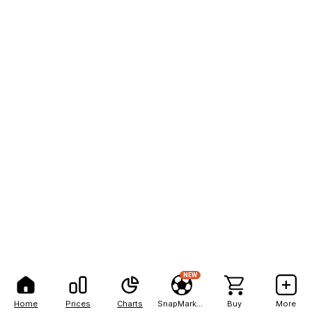
NEW
Home
Prices
Charts
SnapMarkets
Buy
More