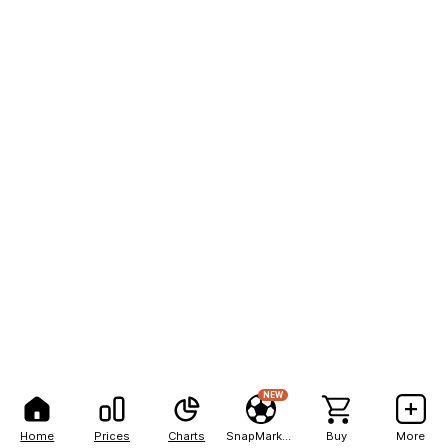
NEW
Home
Prices
Charts
SnapMarkets
Buy
More