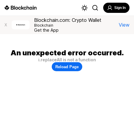
Sign In
Blockchain.com: Crypto Wallet
View
X
Blockchain
Get the App
An unexpected error occurred.
i.replaceAll is not a function
Reload Page