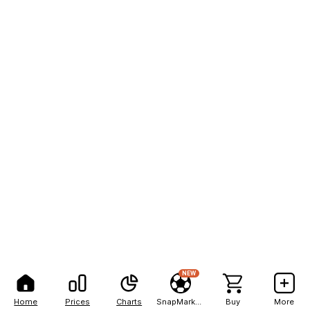
NEW
Home
Prices
Charts
SnapMarkets
Buy
More