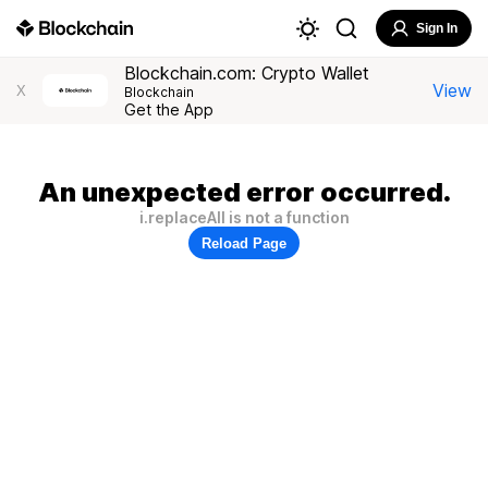
Sign In
Blockchain.com: Crypto Wallet
View
X
Blockchain
Get the App
An unexpected error occurred.
i.replaceAll is not a function
Reload Page