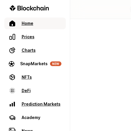
Home
Prices
Charts
SnapMarkets
NEW
NFTs
DeFi
Prediction Markets
Academy
News