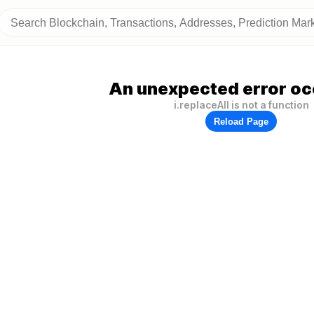
An unexpected error oc
i.replaceAll is not a function
Reload Page