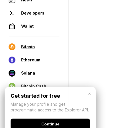
Developers
Wallet
Bitcoin
Ethereum
Solana
Bitcoin Cash
×
Get started for free
Manage your profile and get
programmatic access to the Explorer API.
Continue