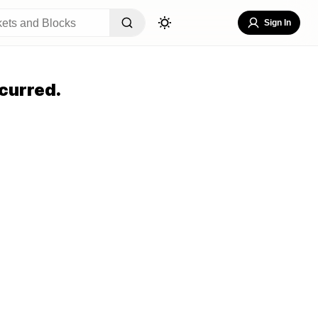
Sign In
curred.