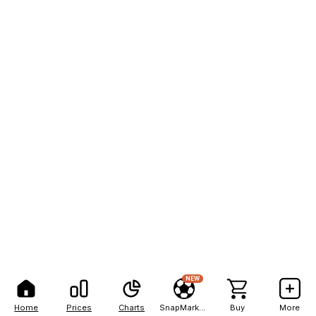
NEW
Home
Prices
Charts
SnapMarkets
Buy
More