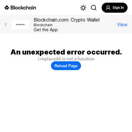
Sign In
Blockchain.com: Crypto Wallet
View
X
Blockchain
Get the App
An unexpected error occurred.
i.replaceAll is not a function
Reload Page