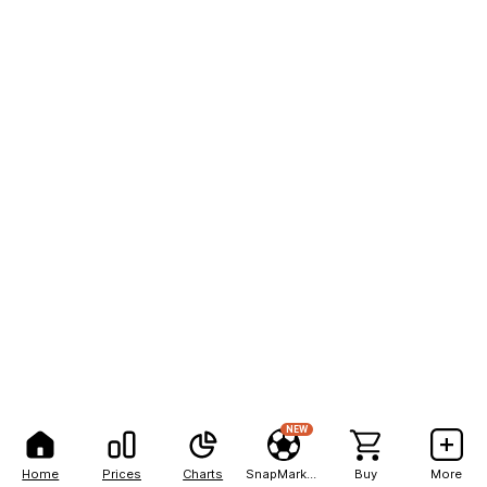
NEW
Home
Prices
Charts
SnapMarkets
Buy
More