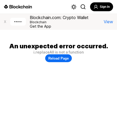
Sign In
Blockchain.com: Crypto Wallet
View
X
Blockchain
Get the App
An unexpected error occurred.
i.replaceAll is not a function
Reload Page