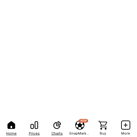
NEW
Home
Prices
Charts
SnapMarkets
Buy
More