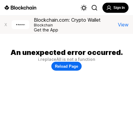
Sign In
Blockchain.com: Crypto Wallet
View
X
Blockchain
Get the App
An unexpected error occurred.
i.replaceAll is not a function
Reload Page