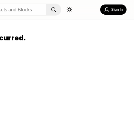
Sign In
curred.