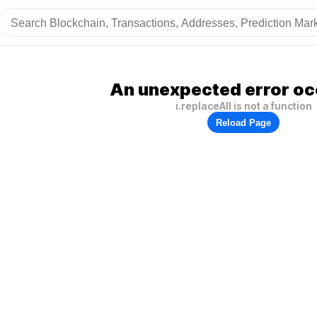
An unexpected error oc
i.replaceAll is not a function
Reload Page