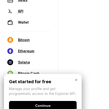
API
Wallet
Bitcoin
Ethereum
Solana
Bitcoin Cash
×
Get started for free
Manage your profile and get
programmatic access to the Explorer API.
Continue