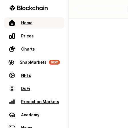
Home
Prices
Charts
SnapMarkets
NEW
NFTs
DeFi
Prediction Markets
Academy
News