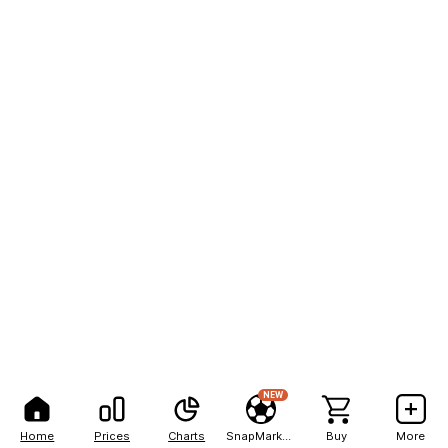
NEW
Home
Prices
Charts
SnapMarkets
Buy
More