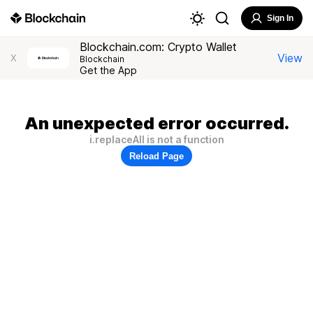
Sign In
Blockchain.com: Crypto Wallet
View
X
Blockchain
Get the App
An unexpected error occurred.
i.replaceAll is not a function
Reload Page