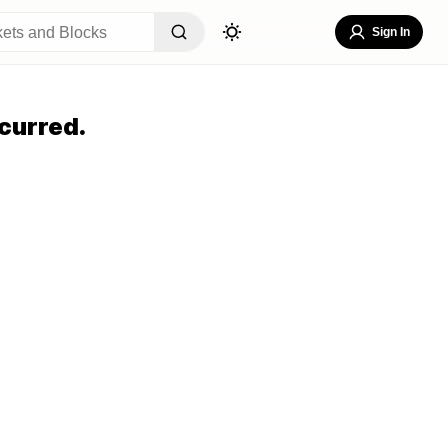
Sign In
curred.