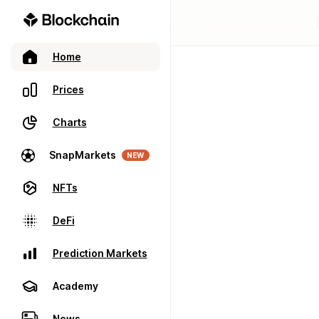
Home
Prices
Charts
SnapMarkets
NEW
NFTs
DeFi
Prediction Markets
Academy
News