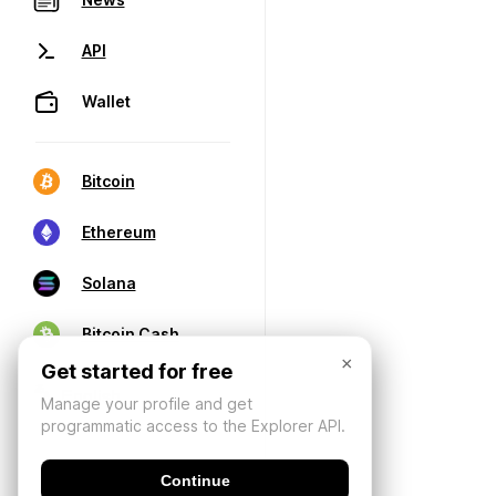
API
Wallet
Bitcoin
Ethereum
Solana
Bitcoin Cash
×
Get started for free
Manage your profile and get
programmatic access to the Explorer API.
Continue