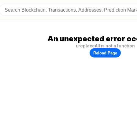
An unexpected error oc
i.replaceAll is not a function
Reload Page