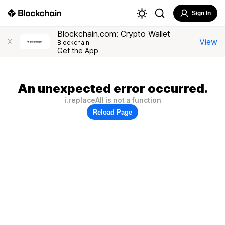
Sign In
Blockchain.com: Crypto Wallet
View
X
Blockchain
Get the App
An unexpected error occurred.
i.replaceAll is not a function
Reload Page