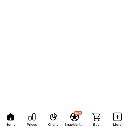
NEW
Home
Prices
Charts
SnapMarkets
Buy
More