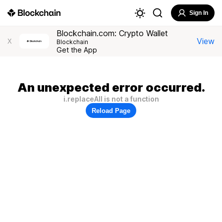
Sign In
Blockchain.com: Crypto Wallet
View
X
Blockchain
Get the App
An unexpected error occurred.
i.replaceAll is not a function
Reload Page