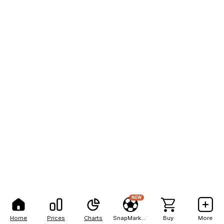
NEW
Home
Prices
Charts
SnapMarkets
Buy
More