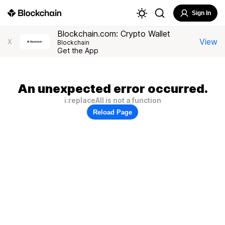
Sign In
Blockchain.com: Crypto Wallet
View
X
Blockchain
Get the App
An unexpected error occurred.
i.replaceAll is not a function
Reload Page