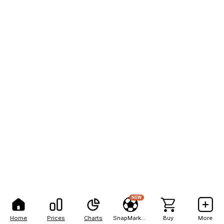
NEW
Home
Prices
Charts
SnapMarkets
Buy
More