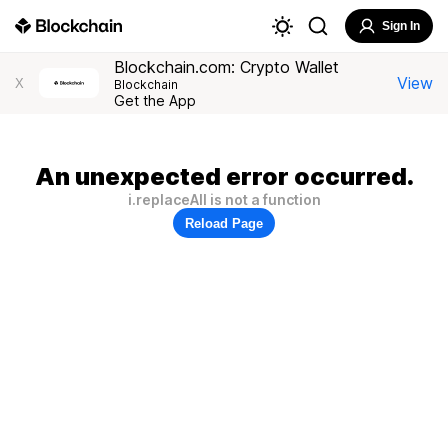
Sign In
Blockchain.com: Crypto Wallet
View
X
Blockchain
Get the App
An unexpected error occurred.
i.replaceAll is not a function
Reload Page