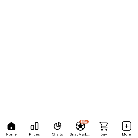
NEW
Home
Prices
Charts
SnapMarkets
Buy
More