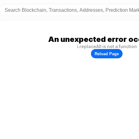
An unexpected error oc
i.replaceAll is not a function
Reload Page