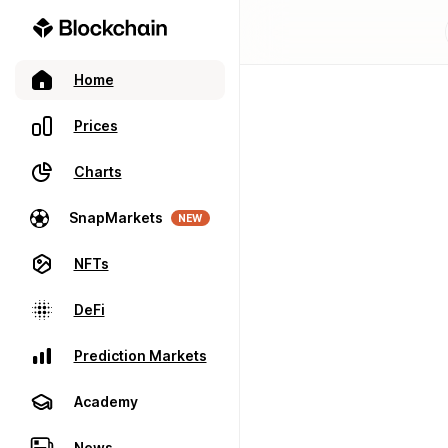
Home
Prices
Charts
SnapMarkets
NEW
NFTs
DeFi
Prediction Markets
Academy
News