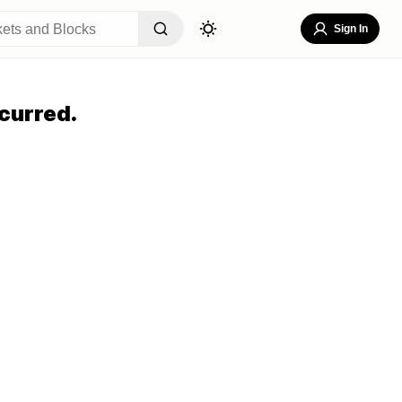
Sign In
curred.