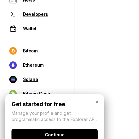
Developers
Wallet
Bitcoin
Ethereum
Solana
Bitcoin Cash
×
Get started for free
Manage your profile and get
programmatic access to the Explorer API.
Continue