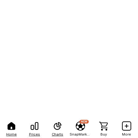
NEW
Home
Prices
Charts
SnapMarkets
Buy
More