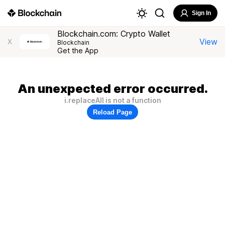
Sign In
Blockchain.com: Crypto Wallet
View
X
Blockchain
Get the App
An unexpected error occurred.
i.replaceAll is not a function
Reload Page