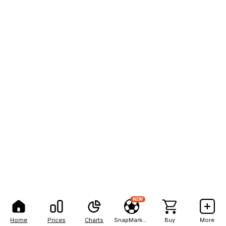
NEW
Home
Prices
Charts
SnapMarkets
Buy
More