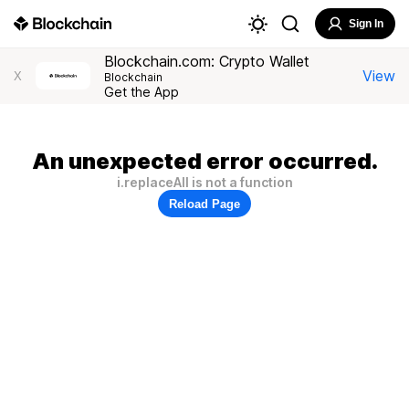
Sign In
Blockchain.com: Crypto Wallet
View
X
Blockchain
Get the App
An unexpected error occurred.
i.replaceAll is not a function
Reload Page