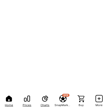
NEW
Home
Prices
Charts
SnapMarkets
Buy
More