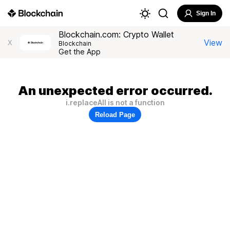
Sign In
Blockchain.com: Crypto Wallet
View
X
Blockchain
Get the App
An unexpected error occurred.
i.replaceAll is not a function
Reload Page