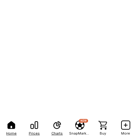
NEW
Home
Prices
Charts
SnapMarkets
Buy
More