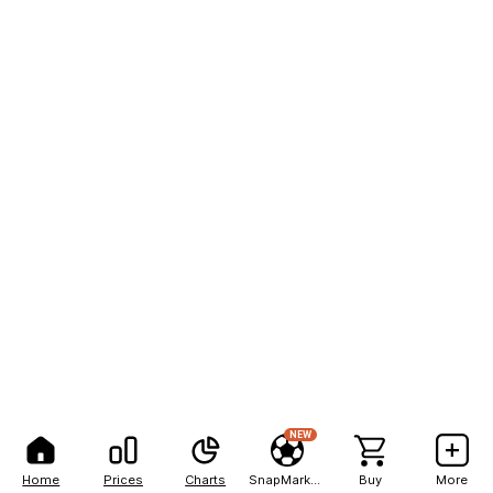
NEW
Home
Prices
Charts
SnapMarkets
Buy
More