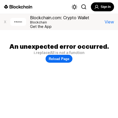
Sign In
Blockchain.com: Crypto Wallet
View
X
Blockchain
Get the App
An unexpected error occurred.
i.replaceAll is not a function
Reload Page