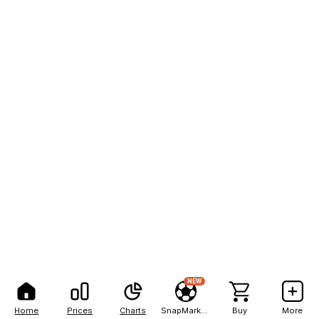
NEW
Home
Prices
Charts
SnapMarkets
Buy
More