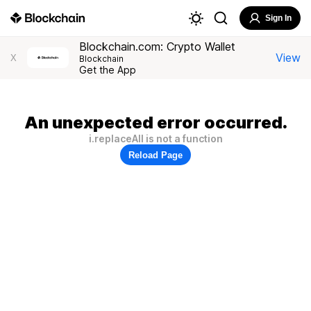
Sign In
Blockchain.com: Crypto Wallet
View
X
Blockchain
Get the App
An unexpected error occurred.
i.replaceAll is not a function
Reload Page