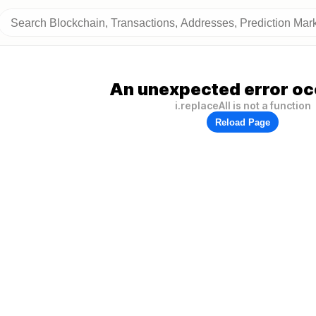
An unexpected error oc
i.replaceAll is not a function
Reload Page