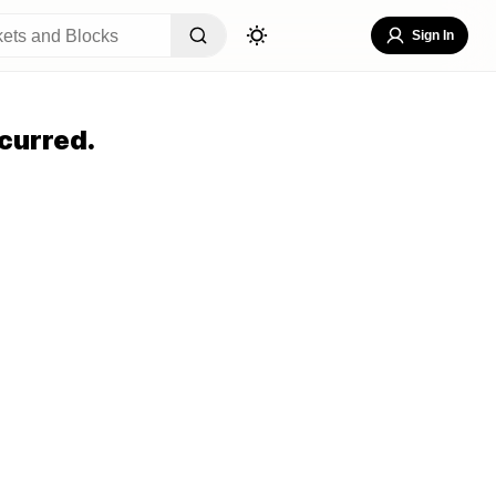
Sign In
curred.