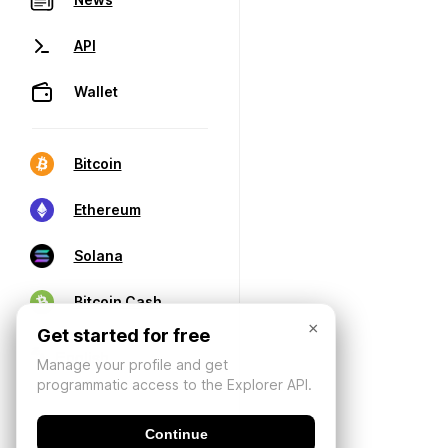
API
Wallet
Bitcoin
Ethereum
Solana
Bitcoin Cash
×
Get started for free
Manage your profile and get
programmatic access to the Explorer API.
Continue