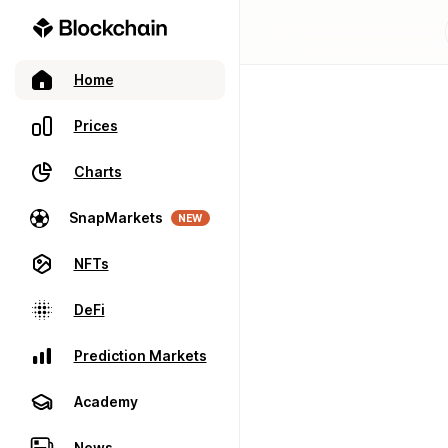
Home
Prices
Charts
SnapMarkets
NEW
NFTs
DeFi
Prediction Markets
Academy
News