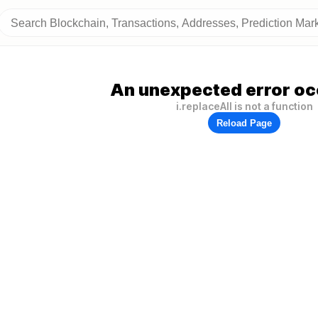
An unexpected error oc
i.replaceAll is not a function
Reload Page