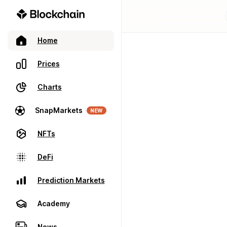
Home
Prices
Charts
SnapMarkets
NEW
NFTs
DeFi
Prediction Markets
Academy
News