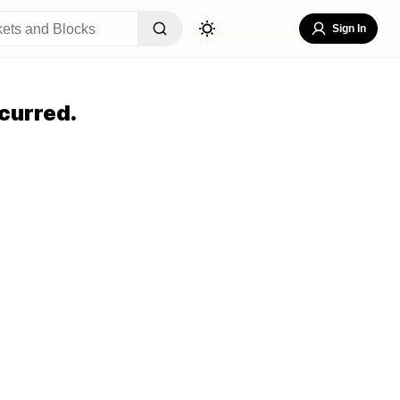
Sign In
curred.