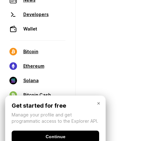
Developers
Wallet
Bitcoin
Ethereum
Solana
Bitcoin Cash
×
Get started for free
Manage your profile and get
programmatic access to the Explorer API.
Continue