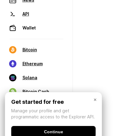
API
Wallet
Bitcoin
Ethereum
Solana
Bitcoin Cash
×
Get started for free
Manage your profile and get
programmatic access to the Explorer API.
Continue