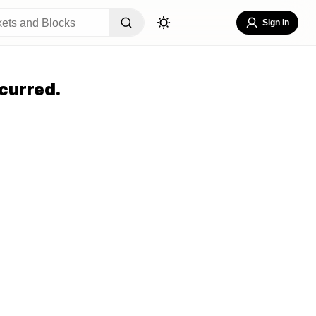
Sign In
curred.