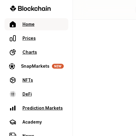
Home
Prices
Charts
SnapMarkets
NEW
NFTs
DeFi
Prediction Markets
Academy
News