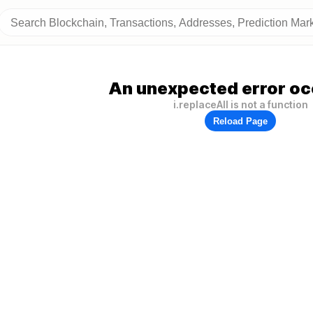
An unexpected error oc
i.replaceAll is not a function
Reload Page