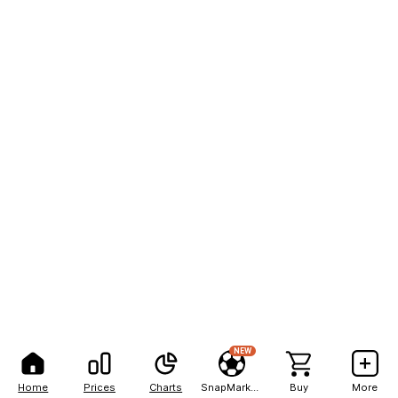
NEW
Home
Prices
Charts
SnapMarkets
Buy
More