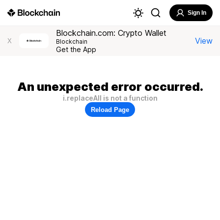
Sign In
Blockchain.com: Crypto Wallet
View
X
Blockchain
Get the App
An unexpected error occurred.
i.replaceAll is not a function
Reload Page