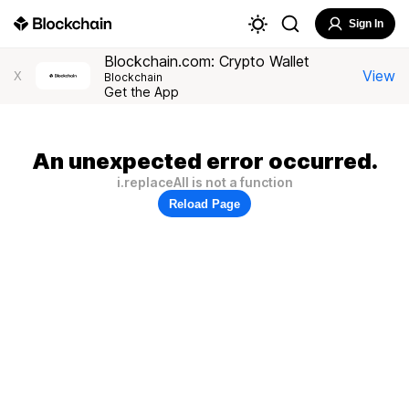
Sign In
Blockchain.com: Crypto Wallet
View
X
Blockchain
Get the App
An unexpected error occurred.
i.replaceAll is not a function
Reload Page