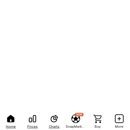
NEW
Home
Prices
Charts
SnapMarkets
Buy
More