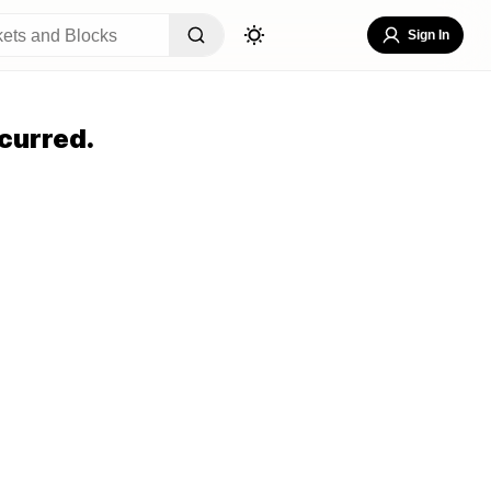
Sign In
curred.