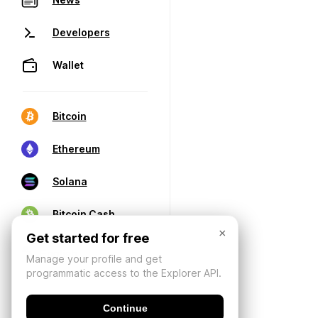
Developers
Wallet
Bitcoin
Ethereum
Solana
Bitcoin Cash
×
Get started for free
Manage your profile and get
programmatic access to the Explorer API.
Continue