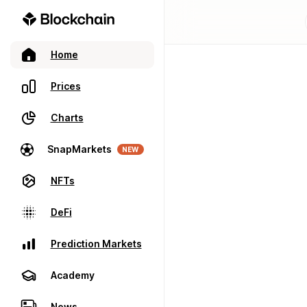
Home
Prices
Charts
SnapMarkets
NEW
NFTs
DeFi
Prediction Markets
Academy
News