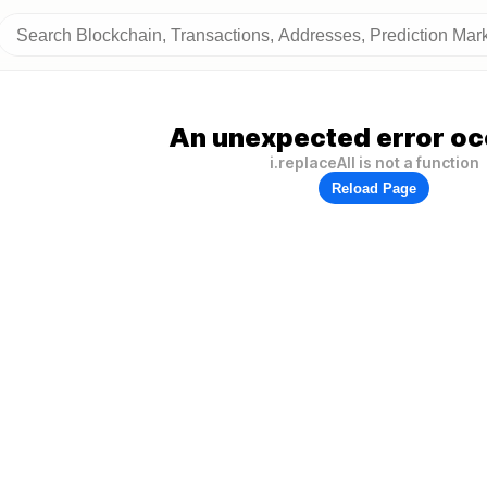
An unexpected error oc
i.replaceAll is not a function
Reload Page