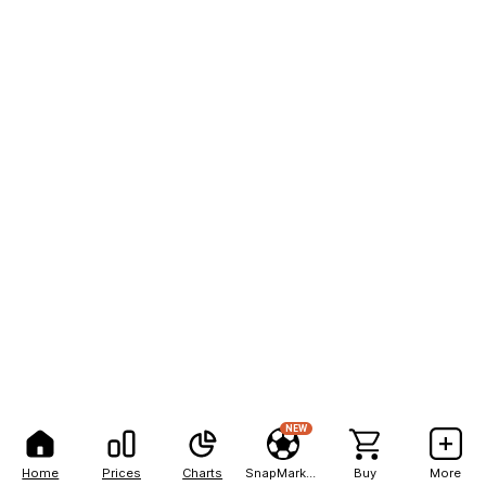
NEW
Home
Prices
Charts
SnapMarkets
Buy
More