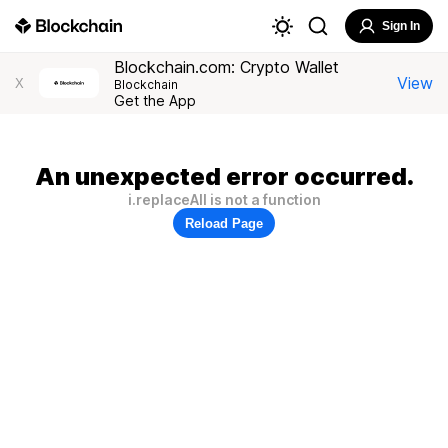
Sign In
Blockchain.com: Crypto Wallet
View
X
Blockchain
Get the App
An unexpected error occurred.
i.replaceAll is not a function
Reload Page