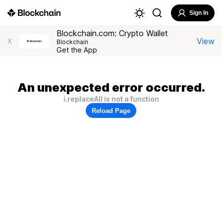
Sign In
Blockchain.com: Crypto Wallet
View
X
Blockchain
Get the App
An unexpected error occurred.
i.replaceAll is not a function
Reload Page