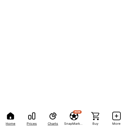
NEW
Home
Prices
Charts
SnapMarkets
Buy
More