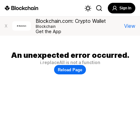
Sign In
Blockchain.com: Crypto Wallet
View
X
Blockchain
Get the App
An unexpected error occurred.
i.replaceAll is not a function
Reload Page