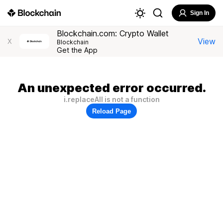
Sign In
Blockchain.com: Crypto Wallet
View
X
Blockchain
Get the App
An unexpected error occurred.
i.replaceAll is not a function
Reload Page