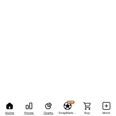
NEW
Home
Prices
Charts
SnapMarkets
Buy
More