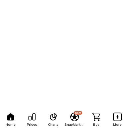
NEW
Home
Prices
Charts
SnapMarkets
Buy
More