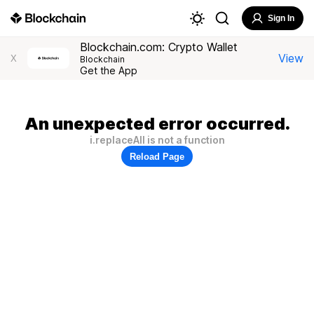
Sign In
Blockchain.com: Crypto Wallet
View
X
Blockchain
Get the App
An unexpected error occurred.
i.replaceAll is not a function
Reload Page