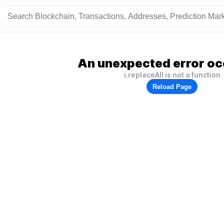
An unexpected error oc
i.replaceAll is not a function
Reload Page