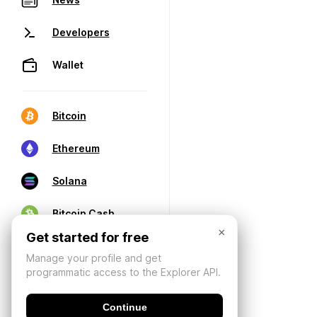
Developers
Wallet
Bitcoin
Ethereum
Solana
Bitcoin Cash
×
Get started for free
Manage your profile and get
programmatic access to the Explorer API.
Continue