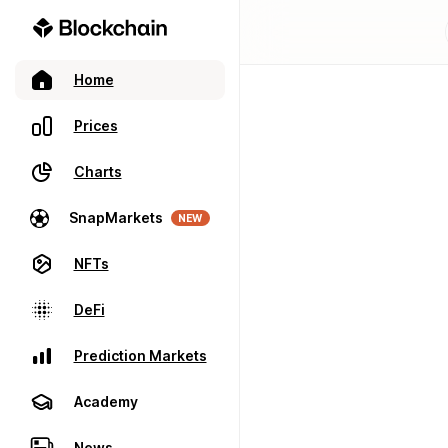
Home
Prices
Charts
SnapMarkets
NEW
NFTs
DeFi
Prediction Markets
Academy
News