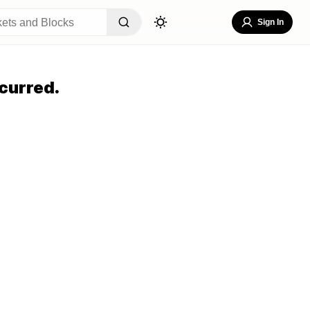
Sign In
curred.