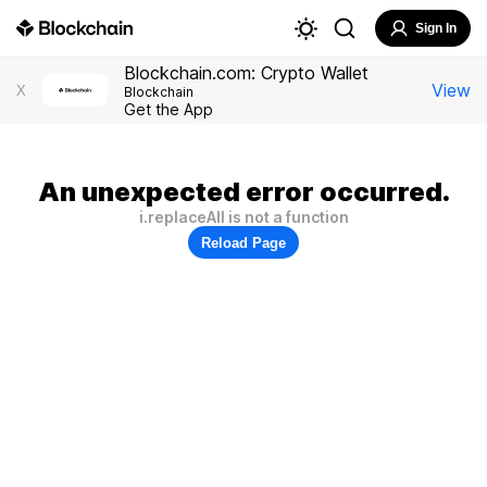
Sign In
Blockchain.com: Crypto Wallet
View
X
Blockchain
Get the App
An unexpected error occurred.
i.replaceAll is not a function
Reload Page