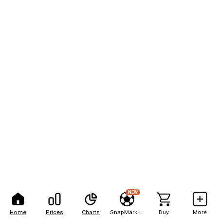
NEW
Home
Prices
Charts
SnapMarkets
Buy
More