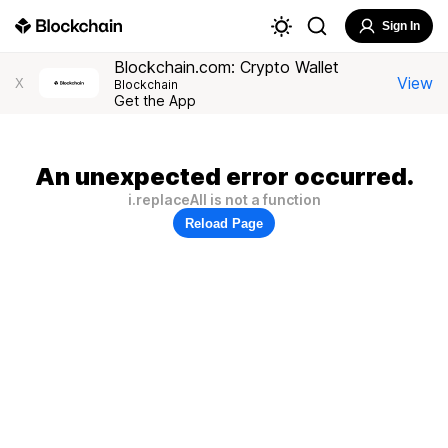
Sign In
Blockchain.com: Crypto Wallet
View
X
Blockchain
Get the App
An unexpected error occurred.
i.replaceAll is not a function
Reload Page