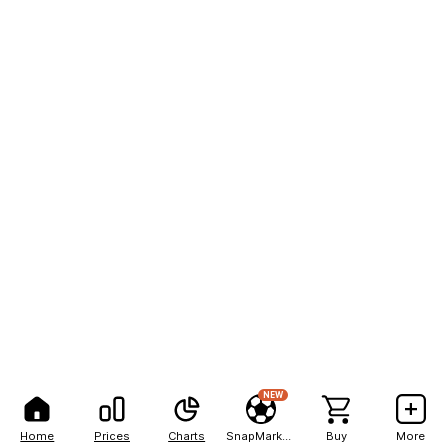
NEW
Home
Prices
Charts
SnapMarkets
Buy
More