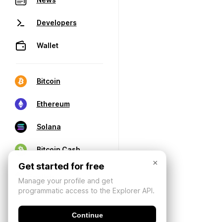
Developers
Wallet
Bitcoin
Ethereum
Solana
Bitcoin Cash
×
Get started for free
Manage your profile and get
programmatic access to the Explorer API.
Continue