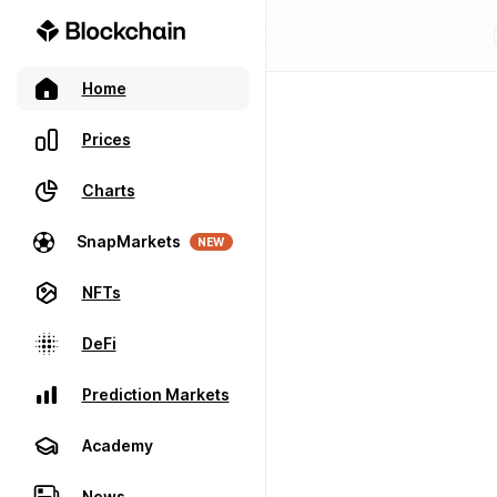
Home
Prices
Charts
SnapMarkets
NEW
NFTs
DeFi
Prediction Markets
Academy
News