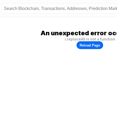
An unexpected error oc
i.replaceAll is not a function
Reload Page