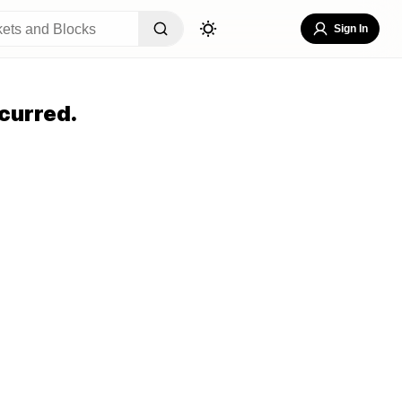
Sign In
curred.