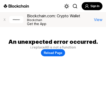
Sign In
Blockchain.com: Crypto Wallet
View
X
Blockchain
Get the App
An unexpected error occurred.
i.replaceAll is not a function
Reload Page