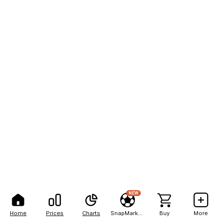
NEW
Home
Prices
Charts
SnapMarkets
Buy
More