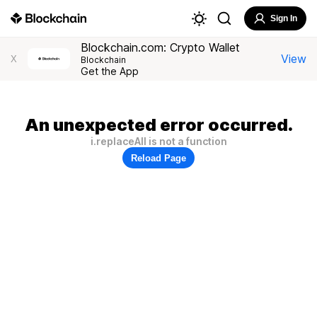
Sign In
Blockchain.com: Crypto Wallet
View
X
Blockchain
Get the App
An unexpected error occurred.
i.replaceAll is not a function
Reload Page