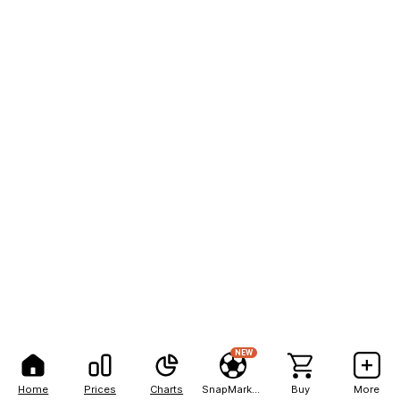
NEW
Home
Prices
Charts
SnapMarkets
Buy
More